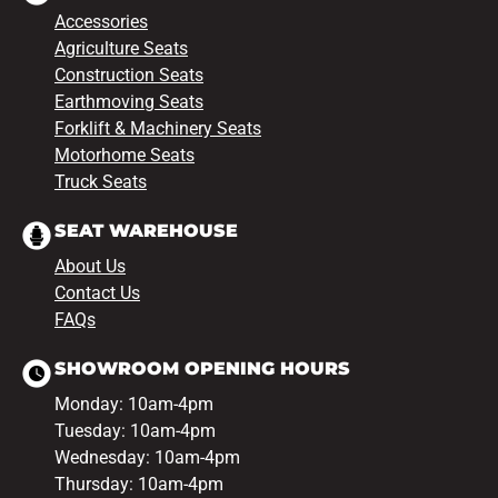
Accessories
Agriculture Seats
Construction Seats
Earthmoving Seats
Forklift & Machinery Seats
Motorhome Seats
Truck Seats
SEAT WAREHOUSE
About Us
Contact Us
FAQs
SHOWROOM OPENING HOURS
Monday: 10am-4pm
Tuesday: 10am-4pm
Wednesday: 10am-4pm
Thursday: 10am-4pm