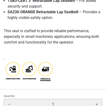
TSB3-CERT 3" Retractable Lap Seatbelt
– For added
security and support.
SA230-ORANGE Retractable Lap Seatbelt
– Provides a
highly visible safety option.
This seat is crafted to provide reliable performance,
especially in small machinery applications, ensuring both
comfort and functionality for the operator.
Quantity