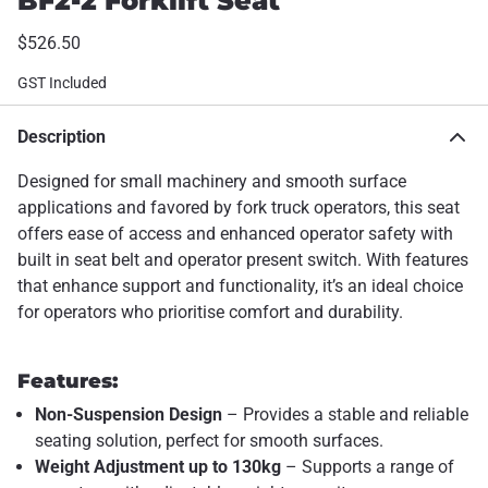
BF2-2 Forklift Seat
$526.50
GST Included
Description
Designed for small machinery and smooth surface
applications and favored by fork truck operators, this seat
offers ease of access and enhanced operator safety with
built in seat belt and operator present switch. With features
that enhance support and functionality, it’s an ideal choice
for operators who prioritise comfort and durability.
Features:
Non-Suspension Design
– Provides a stable and reliable
seating solution, perfect for smooth surfaces.
Weight Adjustment up to 130kg
– Supports a range of