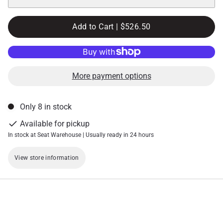
Add to Cart |
$526.50
More payment options
Only 8 in stock
Available for pickup
In stock at Seat Warehouse | Usually ready in 24 hours
View store information