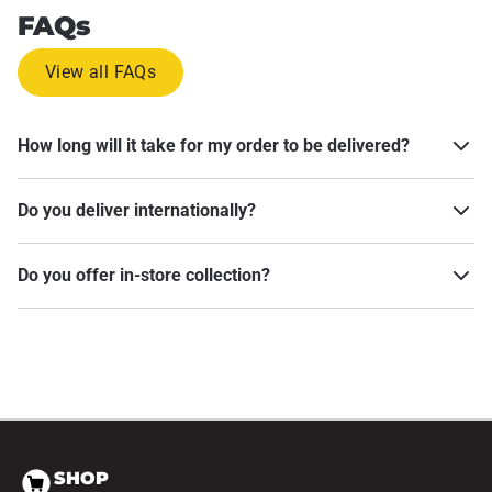
FAQs
View all FAQs
How long will it take for my order to be delivered?
Do you deliver internationally?
Do you offer in-store collection?
SHOP