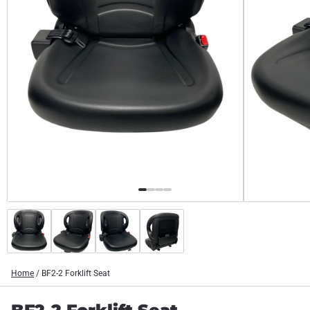
Home
/
BF2-2 Forklift Seat