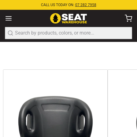
CALL US TODAY ON:
07 282 7958
Search