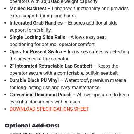
operators with adjustable weight capacity.
Molded Backrest
– Enhances functionality and provides
extra support during long hours.
Integrated Grab Handles
– Ensures additional side
support for stability.
Single Locking Slide Rails
– Allows easy seat
positioning for optimal operator comfort.
Operator Present Switch
– Increases safety by detecting
the presence of the operator.
2" Integrated Retractable Lap Seatbelt
– Keeps the
operator secure with a comfortable, built-in seatbelt.
Durable Black PU Vinyl
– Waterproof, premium material
for long-lasting use and easy maintenance.
Convenient Document Pouch
– Allows operators to keep
essential documents within reach.
DOWNLOAD SPECIFICATIONS SHEET
Optional Add-Ons: