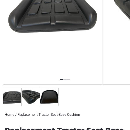
Home
/
Replacement Tractor Seat Base Cushion