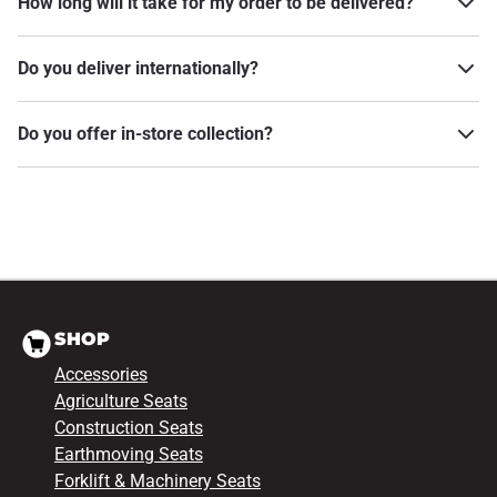
How long will it take for my order to be delivered?
Do you deliver internationally?
Do you offer in-store collection?
SHOP
Accessories
Agriculture Seats
Construction Seats
Earthmoving Seats
Forklift & Machinery Seats