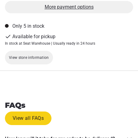
More payment options
Only 5 in stock
Available for pickup
In stock at Seat Warehouse | Usually ready in 24 hours
View store information
FAQs
View all FAQs