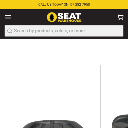
CALL US TODAY ON:
07 282 7958
Search