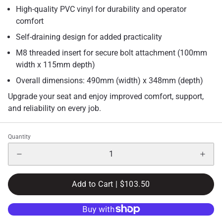
High-quality PVC vinyl for durability and operator
comfort
Self-draining design for added practicality
M8 threaded insert for secure bolt attachment (100mm
width x 115mm depth)
Overall dimensions: 490mm (width) x 348mm (depth)
Upgrade your seat and enjoy improved comfort, support,
and reliability on every job.
Quantity
Add to Cart |
$103.50