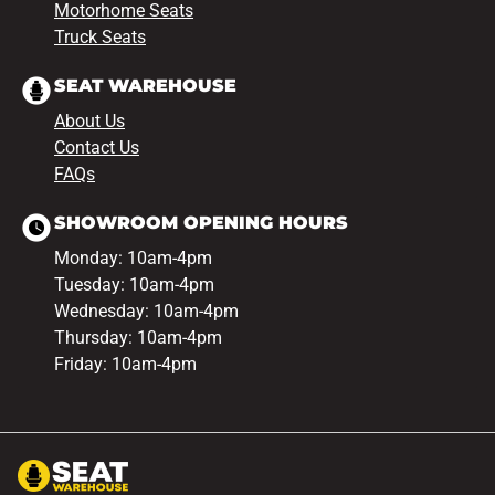
Motorhome Seats
Truck Seats
SEAT WAREHOUSE
About Us
Contact Us
FAQs
SHOWROOM OPENING HOURS
Monday: 10am-4pm
Tuesday: 10am-4pm
Wednesday: 10am-4pm
Thursday: 10am-4pm
Friday: 10am-4pm