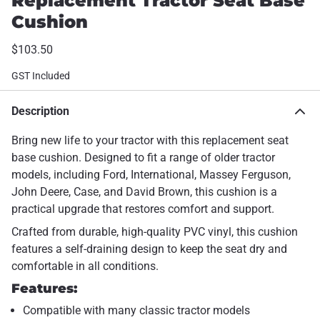
Replacement Tractor Seat Base
Cushion
$103.50
GST Included
Description
Bring new life to your tractor with this replacement seat
base cushion. Designed to fit a range of older tractor
models, including Ford, International, Massey Ferguson,
John Deere, Case, and David Brown, this cushion is a
practical upgrade that restores comfort and support.
Crafted from durable, high-quality PVC vinyl, this cushion
features a self-draining design to keep the seat dry and
comfortable in all conditions.
Features:
Compatible with many classic tractor models